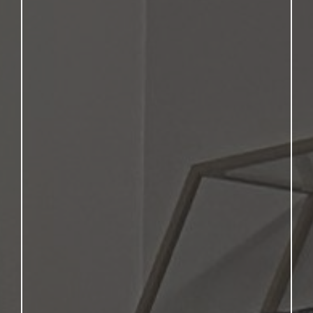
Academics,
Trades, or Wheels