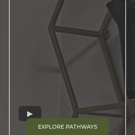
EXPLORE PATHWAYS