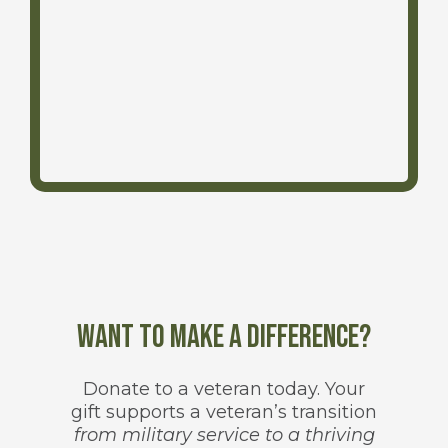
Want to make a difference?
Donate to a veteran today. Your
gift supports a veteran’s transition
from military service to a thriving