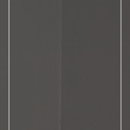
you don’t have to
navigate your future alone.
Personalized Support from a
Peer
George Nickel