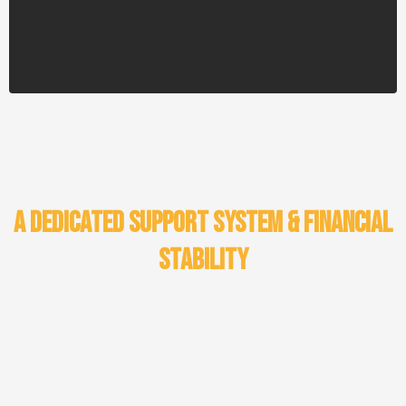
navigate unforeseen financial challenges.
A Dedicated Support System & Financial
Stability