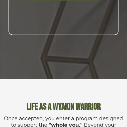
Life as a Wyakin Warrior
Once accepted, you enter a program designed
to support the
"whole you."
Beyond your