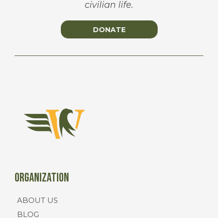
civilian life.
DONATE
Organization
ABOUT US
BLOG