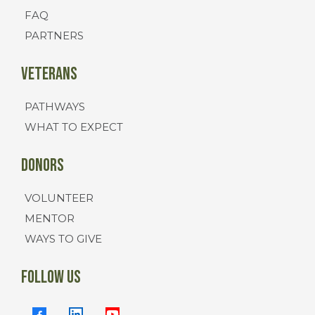
FAQ
PARTNERS
Veterans
PATHWAYS
WHAT TO EXPECT
Donors
VOLUNTEER
MENTOR
WAYS TO GIVE
FOLLOW US