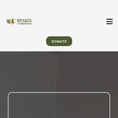
DONATE