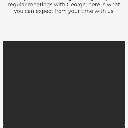
regular meetings with George, here is what
you can expect from your time with us:
Career Mentors
You’ll be paired with a knowledgeable
community member in your field of study
who serves as a sounding board, offering
guidance and inspiration for your personal
and professional journey.