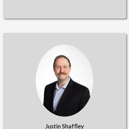
Justin Shaffley