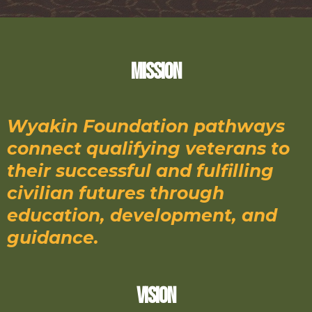
Mission
Wyakin Foundation pathways
connect qualifying veterans to
their successful and fulfilling
civilian futures through
education, development, and
guidance.
Vision