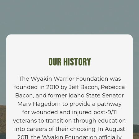
Our History
The Wyakin Warrior Foundation was
founded in 2010 by Jeff Bacon, Rebecca
Bacon, and former Idaho State Senator
Marv Hagedorn to provide a pathway
for wounded and injured post-9/11
veterans to transition through education
into careers of their choosing. In August
2011, the Wyakin Foundation officially