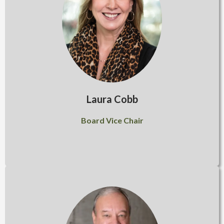
Laura Cobb
Board Vice Chair