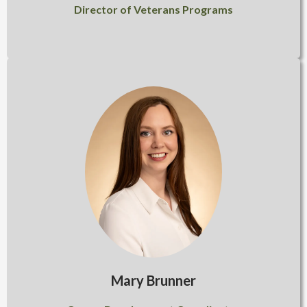
Director of Veterans Programs
Mary Brunner