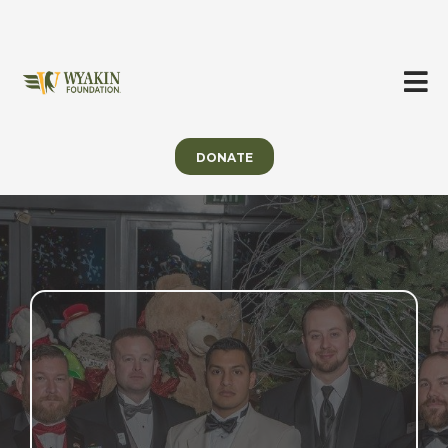
DONATE