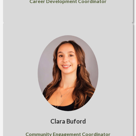
Career Development Coordinator
Clara Buford
Community Engagement Coordinator