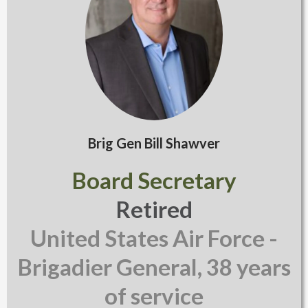
Brig Gen Bill Shawver
Board Secretary
Retired
United States Air Force -
Brigadier General, 38 years
of service