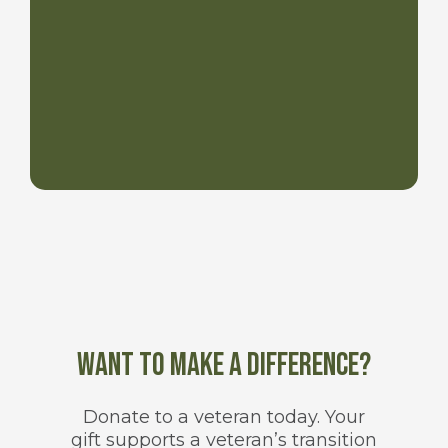
Want to make a difference?
Donate to a veteran today. Your
gift supports a veteran’s transition