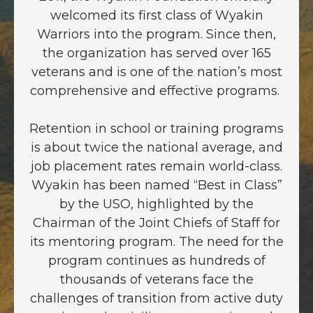
welcomed its first class of Wyakin
Warriors into the program. Since then,
the organization has served over 165
veterans and is one of the nation’s most
comprehensive and effective programs.
Retention in school or training programs
is about twice the national average, and
job placement rates remain world-class.
Wyakin has been named “Best in Class”
by the USO, highlighted by the
Chairman of the Joint Chiefs of Staff for
its mentoring program. The need for the
program continues as hundreds of
thousands of veterans face the
challenges of transition from active duty