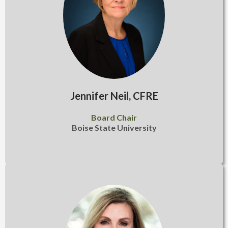
Jennifer Neil, CFRE
Board Chair
Boise State University