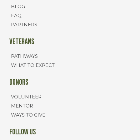
BLOG
FAQ
PARTNERS
Veterans
PATHWAYS
WHAT TO EXPECT
Donors
VOLUNTEER
MENTOR
WAYS TO GIVE
FOLLOW US