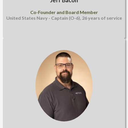
Jeff Bacon
Co-Founder and Board Member
United States Navy - Captain (O-6), 26 years of service