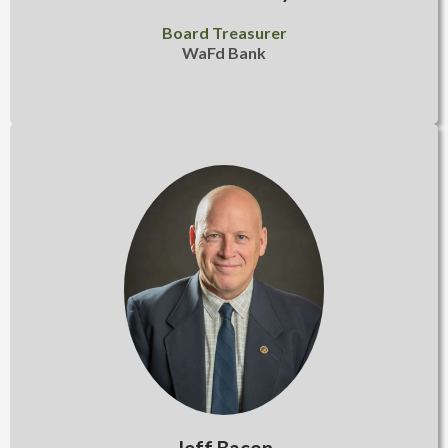
Board Treasurer
WaFd Bank