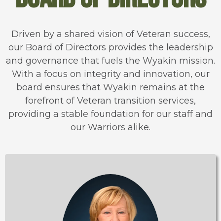
Driven by a shared vision of Veteran success,
our Board of Directors provides the leadership
and governance that fuels the Wyakin mission.
With a focus on integrity and innovation, our
board ensures that Wyakin remains at the
forefront of Veteran transition services,
providing a stable foundation for our staff and
our Warriors alike.