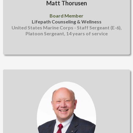
Matt Thorusen
Board Member
Lifepath Counseling & Wellness
United States Marine Corps - Staff Sergeant (E-6),
Platoon Sergeant, 14 years of service