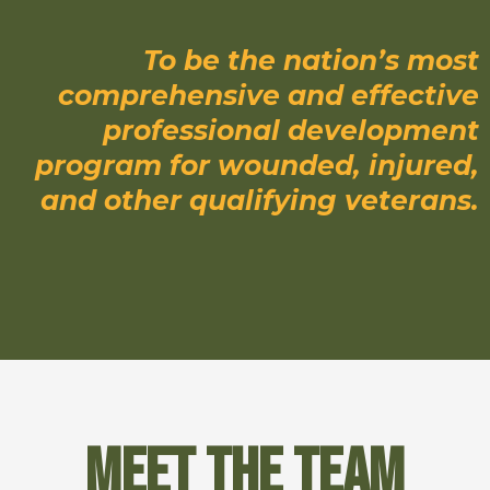
To be the nation’s most
comprehensive and effective
professional development
program for wounded, injured,
and other qualifying veterans.
Meet the Team