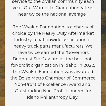
service to the civilian community each
year. Our Warrior to Graduation rate is
near twice the national average.
The Wyakin Foundation is a charity of
choice by the Heavy Duty Aftermarket
Industry, a nationwide association of
heavy truck parts manufacturers. We
have twice earned the “Governors’
Brightest Star” award as the best not-
for-profit organization in Idaho. In 2022,
the Wyakin Foundation was awarded
the Boise Metro Chamber of Commerce
Non-Profit of Excellence Award and
Outstanding Non-Profit Honoree for
Idaho Philanthropy Day.