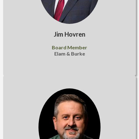
Jim Hovren
Board Member
Elam & Burke