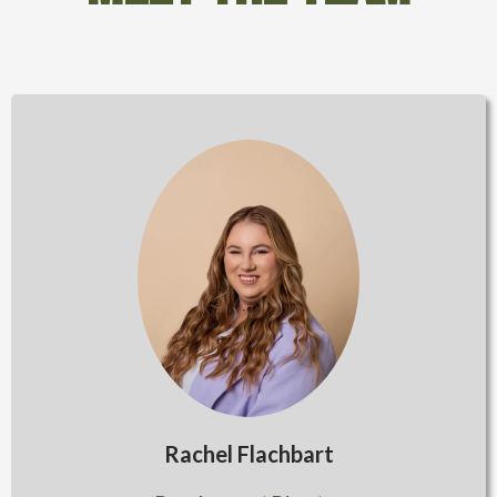
Rachel Flachbart