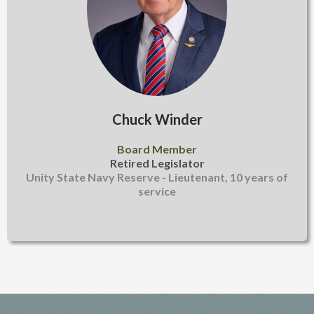
Chuck Winder
Board Member
Retired Legislator
Unity State Navy Reserve - Lieutenant, 10 years of
service