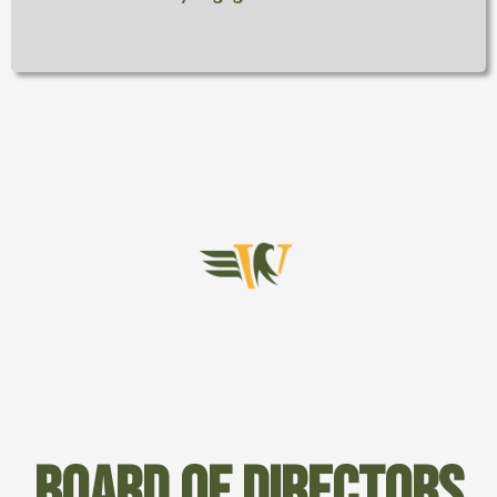
Board of directors