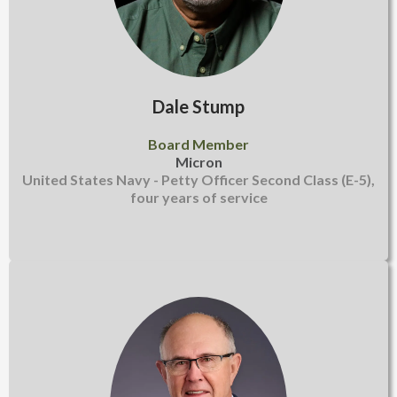
Dale Stump
Board Member
Micron
United States Navy - Petty Officer Second Class (E-5),
four years of service