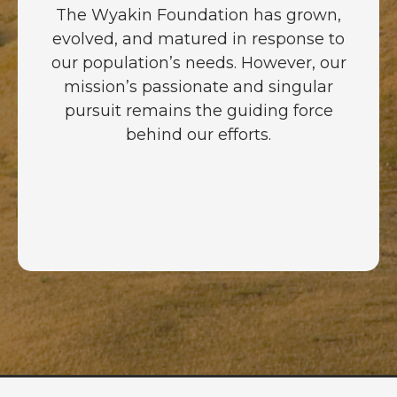
The Wyakin Foundation has grown,
evolved, and matured in response to
our population’s needs. However, our
mission’s passionate and singular
pursuit remains the guiding force
behind our efforts.