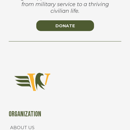
from military service to a thriving
civilian life.
DONATE
Organization
ABOUT US