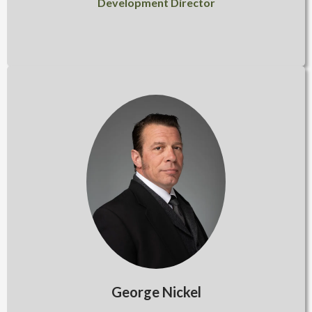
Development Director
George Nickel