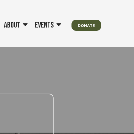
About
Events
DONATE