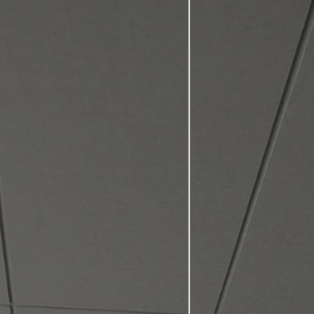
Comprehensiv
personalized
Our program
lifetime.