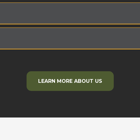
LEARN MORE ABOUT US