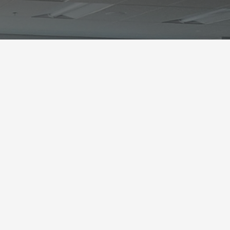
?
outh would travel to
e, until visited by a
. Once revealed,
their
hem for life.
In this