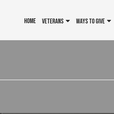
Home
Veterans
Ways to give