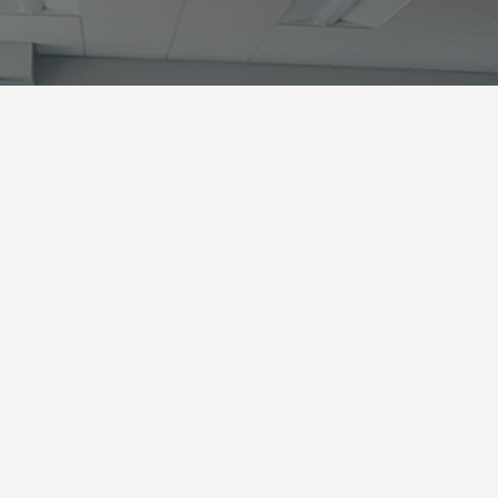
What is a Wyakin
According to tradition, Nez Perce y
an isolated area, alone and vulnerabl
guardian being known as a Wyakin
Wyakin would guide and protect t