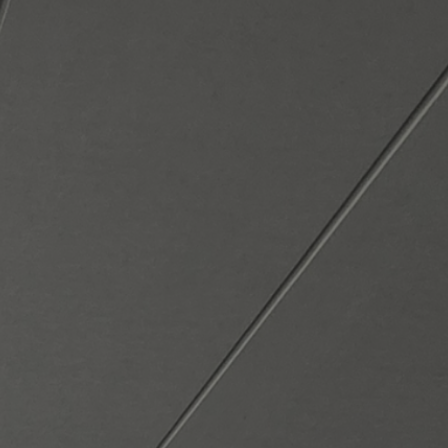
e. Customized. Compassionate. We provide a
 support to Veteran students by building r
 works because we care, and
the
impact l