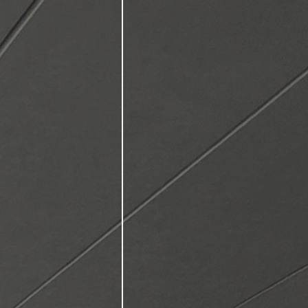
ctive
,
elationships.
asts a